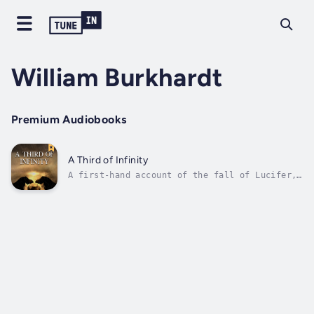
William Burkhardt
Premium Audiobooks
A Third of Infinity
A first-hand account of the fall of Lucifer,
the creation of the world Earth and its
inhabitants as told by the unwilling demon
Orsolyk Sixdoom. Duration - 1h 52m. Author -
William Burkhardt. Narrator - Elliott
Crossley. Published Date - Sunday, 22...