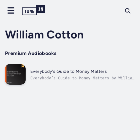
William Cotton
Premium Audiobooks
Everybody's Guide to Money Matters
Everybody’s Guide to Money Matters by William
Cotton is a book that offers a description of
the various investments chiefly dealt in on
the stock exchange. The author, with a
banking experience of over forty years,
presents this work to the public,...