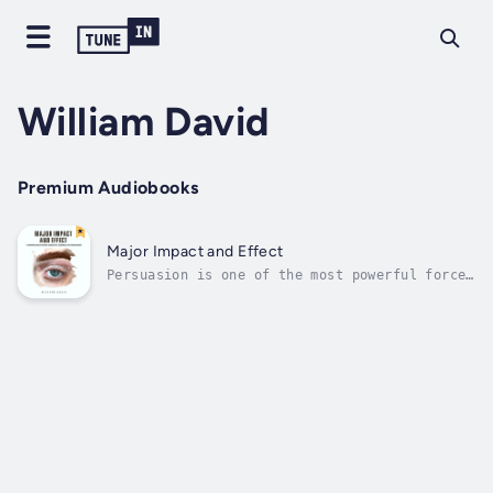
William David
Premium Audiobooks
Major Impact and Effect
Persuasion is one of the most powerful forces
in human interaction—shaping decisions,
driving change, and influencing behavior in
both subtle and profound ways. Major Impact
and Effect: Fundamentals for the Scientific
Research on Persuasion is a...