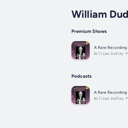
William Dud
Premium Shows
A Rare Recording 
William Dudley P
and the founder 
Podcasts
A Rare Recording 
William Dudley P
and the founder 