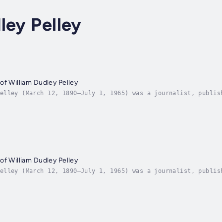
ley Pelley
of William Dudley Pelley
elley (March 12, 1890–July 1, 1965) was a journalist, publis
of the Silver Legion of America (Silver Shirts). Pelley ran 
of William Dudley Pelley
elley (March 12, 1890–July 1, 1965) was a journalist, publis
of the Silver Legion of America (Silver Shirts). Pelley ran 