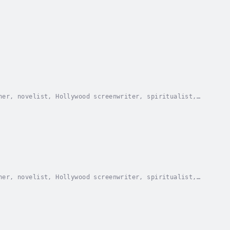
her, novelist, Hollywood screenwriter, spiritualist,
for President of the United States in 1936 as...
her, novelist, Hollywood screenwriter, spiritualist,
for President of the United States in 1936 as...