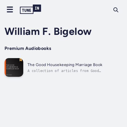
William F. Bigelow
Premium Audiobooks
The Good Housekeeping Marriage Book
A collection of articles from Good
Housekeeping magazine, The Good Housekeeping
Marriage Book focuses on the subject of
marriage. With instructions and advice from
courtship to raising children, this
collection aims to assist those with
questions and...