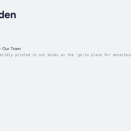
lden
- Our Town
elibly printed in our minds as the ‘go-to place for entertai
stars in Hollywood than in Heaven Hollywood Stage had them p