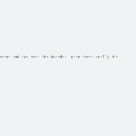
nment and has been for decades. When there really did
erforming films as radio plays – on the...