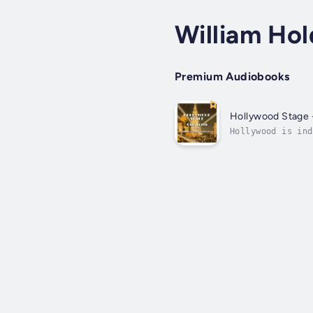
William Ho
Premium Audiobooks
Hollywood Stage 
Hollywood is ind
seem to be more 