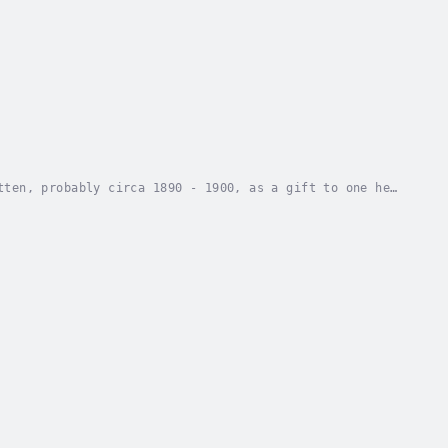
tten, probably circa 1890 - 1900, as a gift to one he
her in a most readable and enjoyable...