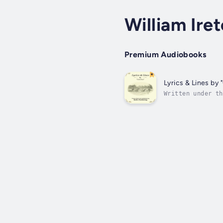
William Ire
Premium Audiobooks
Lyrics & Lines by 
Written under th
had loved and lo