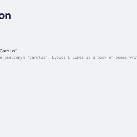
ton
"Carolus"
e pseudonym "Carolus", Lyrics & Lines is a book of poems wri
st.Love, Humour, Moralisation and the Macabre all come toget