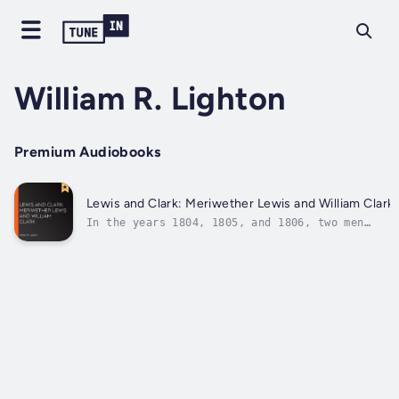
William R. Lighton
Premium Audiobooks
Lewis and Clark: Meriwether Lewis and William Clark
In the years 1804, 1805, and 1806, two men
commanded an expedition which explored the
wilderness that stretched from the mouth of
the Missouri River to where the Columbia
enters the Pacific,and dedicated to
civilization a new empire. Their names were...