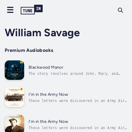
William Savage
Premium Audiobooks
Blackwood Manor
The story revolves around John, Mary, and
their daughter Emily, who move into the eerie
Blackwood Manor. From the moment they arrive,
they are confronted with unsettling
occurrences and a palpable sense of decay and
I'm in the Army Now
malevolence. The house seems to...
These letters were discovered in an Army Air
Force footlocker after being locked away for
almost 80 years. Follow the story of one
World War 2 Army Air Force soldier, Glenn Max
Whitacre, from Bowling Green Ohio through
I’m in the Army Now
basic training, schooling,...
These letters were discovered in an Army Air