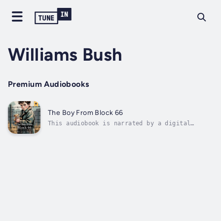
Williams Bush
Premium Audiobooks
The Boy From Block 66
This audiobook is narrated by a digital
voice.Soon to be a major stage production,
this global bestselling true story is a
gripping tale of courage and hope, following
one boy’s struggle to survive the
unimaginable horrors of the Holocaust.At just
14,...