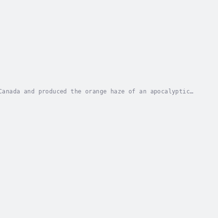
Canada and produced the orange haze of an apocalyptic
 and Tired Lungs: An Anthology of Wildfire...