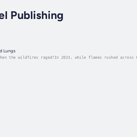
l Publishing
ed Lungs
hen the wildfires raged?In 2023, while flames rushed across 
ne authors picked up their pens and began to write. Red Eyes