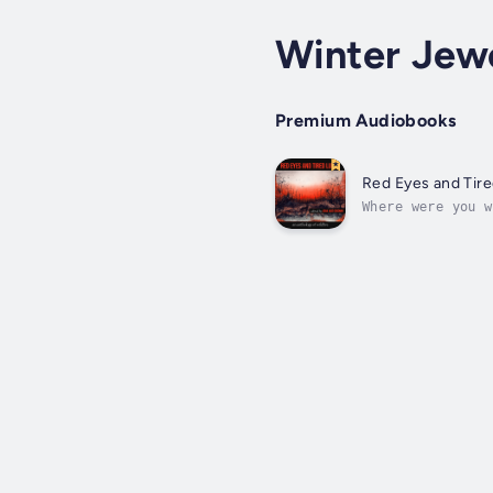
Winter Jewe
Premium Audiobooks
Red Eyes and Tir
Where were you w
future, twenty-o