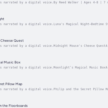
s narrated by a digital voice.By Reed Walker | Ages 4-8 | 7 
st, Hugo the hedgehog embarks on a gentle adventure to find 
ght
s narrated by a digital voice.Luna's Magical Night—Bedtime S
lcome to an enchanting bedtime adventure that will carry you
s Cheese Quest
s narrated by a digital voice.Midnight Mouse's Cheese Quest A
astleThe StoryJoin Pip, a tiny mouse wearing a blue nightcap
cal Music Box
s narrated by a digital voice.Moonlight’s Magical Music BoxA
lmAbout the Story:Emma is a thoughtful young girl who can’t 
ret Pillow Map
s narrated by a digital voice.Philip and the Secret Pillow M
, and Dreams 🌟When young Philip discovers a mysterious, cri
in the Floorboards