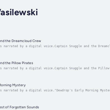
asilewski
and the Dreamcloud Crew
s narrated by a digital voice.Captain Snuggle and the Dreamc
y—Captain Snuggle—comes to life, and together they soar thro
nd the Pillow Pirates
s narrated by a digital voice.Captain Snuggle and the Pillow
where dreams take flight!When Max hugs his favorite stuffed 
Morning Mystery
s narrated by a digital voice."Dewdrop's Early Morning Myste
agical bedtime story about Dewey, a curious little dewdrop w
est of Forgotten Sounds