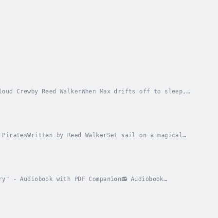
loud Crewby Reed WalkerWhen Max drifts off to sleep,
ugh the clouds on a magical flying ship. In...
 PiratesWritten by Reed WalkerSet sail on a magical
bunny goodnight, he doesn’t expect a flying...
ry" - Audiobook with PDF Companion📻 Audiobook
ho discovers the secret behind mysterious morning...