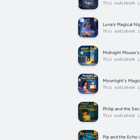
This audiobook i
his beloved fore
Luna’s Magical Ni
This audiobook i
feminine voiceWe
Midnight Mouse'
This audiobook i
Magical Golden C
Moonlight's Magi
This audiobook i
Finding Inner Ca
Philip and the Sec
This audiobook i
Wonder, Laughter
Pip and the Echo 