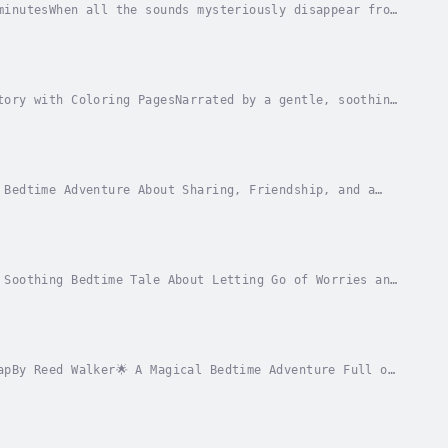
minutesWhen all the sounds mysteriously disappear from
them. What he discovers is a lonely creature...
tory with Coloring PagesNarrated by a gentle, soothing
r little ones into the world of dreams....
 Bedtime Adventure About Sharing, Friendship, and a
 with a bell – a special gift from his grandma...
 Soothing Bedtime Tale About Letting Go of Worries and
fall asleep—her mind is filled with worries...
apBy Reed Walker🌟 A Magical Bedtime Adventure Full of
nkly map hidden inside his beloved pillow,...