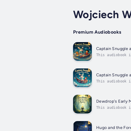
Wojciech W
Premium Audiobooks
Captain Snuggle 
This audiobook i
his bedtime bunn
Captain Snuggle a
This audiobook i
bedtime journey 
Dewdrop's Early 
This audiobook i
Description: A m
Hugo and the For