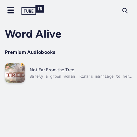
Word Alive
Premium Audiobooks
Not Far From the Tree
Barely a grown woman, Rina's marriage to her
imaginative and sometimes impractical dreamer
husband, continually growing list of
children, the impending Great Depression, and
the chaos of life in general take over,
moulding her into a strong woman not...