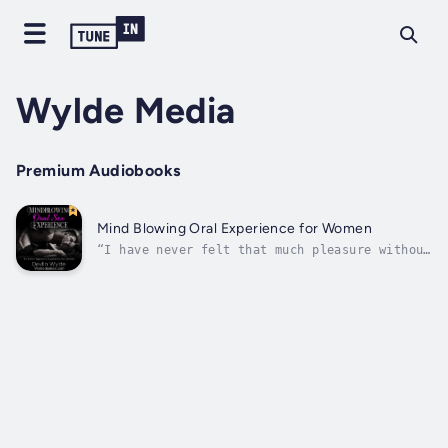
Wylde Media
Premium Audiobooks
Mind Blowing Oral Experience for Women
“I have never felt that much pleasure without
being touched. That was incredible! I even
had a string of orgasms, one right after
another, that was just utter bliss”“I've
always been inclined to arousal through
sound, but I don't think I've ever heard...