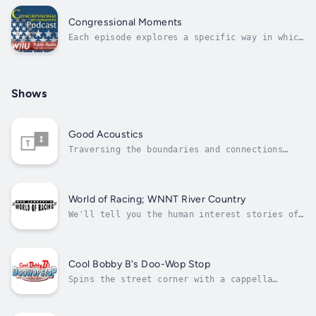
live from New York.
Congressional Moments
Each episode explores a specific way in which
the work of Congress has made a difference in
people's lives - from food safety and health
research to the interstate highway system.
Shows
Good Acoustics
Traversing the boundaries and connections
between all the world’s authentic musics.
Expect many varieties of folk, Americana,
world, jazz, songwriter, and blues.
World of Racing; WNNT River Country
We'll tell you the human interest stories of
racing with drivers, fans, and other members
of the NASCAR family.
Cool Bobby B's Doo-Wop Stop
Spins the street corner with a cappella
harmony known as doo-wop. You'll hear the
essential sounds of early rock 'n' roll on
the hippest show on the radio.