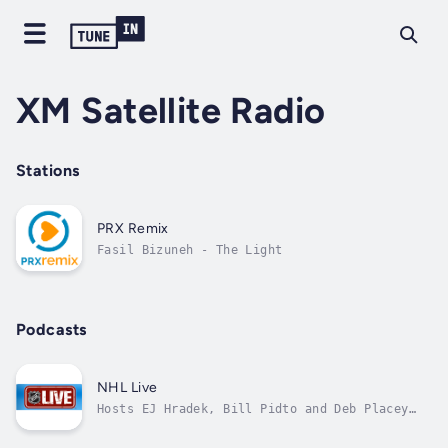
XM Satellite Radio
Stations
PRX Remix
Fasil Bizuneh - The Light
Podcasts
NHL Live
Hosts EJ Hradek, Bill Pidto and Deb Placey
will deliver live hockey talk with NHL
players, team personnel and special guests,