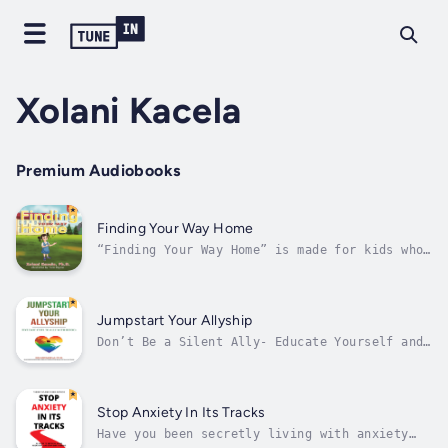
Xolani Kacela
Premium Audiobooks
Finding Your Way Home
“Finding Your Way Home” is made for kids who
already live a rich life, but are looking to
make it an even colorful one!Children are
living in their formative years and it’s
crucial that they live a holistic kind of
Jumpstart Your Allyship
existence, whether that’s in school,...
Don’t Be a Silent Ally- Educate Yourself and
Discover Ways to Ally Yourself With BIPOCs
and Let Your Voices Be Heard - In Less Than
30 Minutes, Learn 5 Easy Steps to Ally With
BIPOCs!Do you want to educate yourself on
Stop Anxiety In Its Tracks
race and politics?Do you struggle...
Have you been secretly living with anxiety