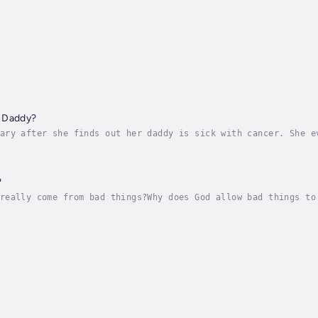
 Daddy?
ary after she finds out her daddy is sick with cancer. She e
doesn’t get any better?She is worried that she won’t be able
?
really come from bad things?Why does God allow bad things to
 just some of the questions Renee starts thinking about afte