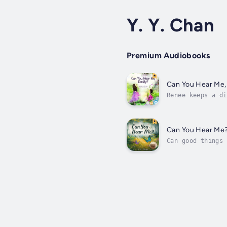
Y. Y. Chan
Premium Audiobooks
Can You Hear Me,
Renee keeps a di
But, what if he 
Can You Hear Me
Can good things 
Heaven?These are