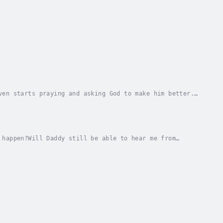
ven starts praying and asking God to make him better.
 to talk to her daddy after he has gone, but...
 happen?Will Daddy still be able to hear me from
r she finds out that her daddy has cancer. She...