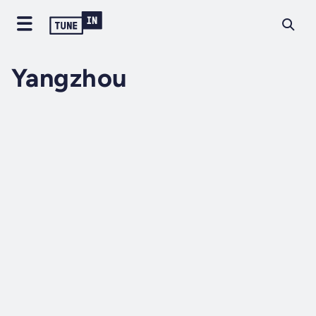
Yangzhou