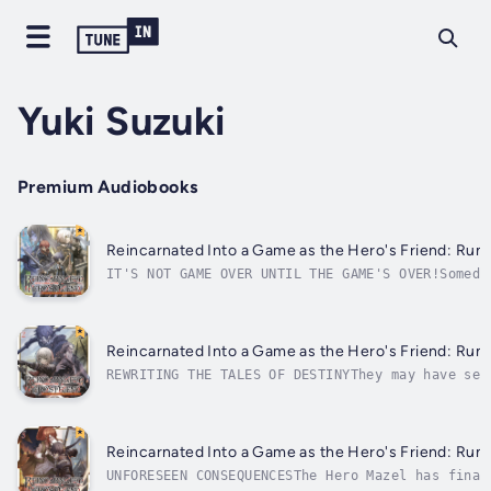
Yuki Suzuki
Premium Audiobooks
Reincarnated Into a Game as the Hero's Friend: Runn
IT'S NOT GAME OVER UNTIL THE GAME'S OVER!Someda
the fate of the realm at stake. But until that 
While the hero is off saving the kingdom, it's 
Reincarnated Into a Game as the Hero's Friend: Runn
REWRITING THE TALES OF DESTINYThey may have sep
worker reincarnated into the world of a classic
are both working to save the realm in their own
Reincarnated Into a Game as the Hero's Friend: Runn
UNFORESEEN CONSEQUENCESThe Hero Mazel has final