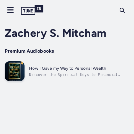
Zachery S. Mitcham
Premium Audiobooks
How I Gave my Way to Personal Wealth
Discover the Spiritual Keys to Financial
Abundance in "How I Gave My Way to Wealth: A
Spiritual Guide to Prosperity" by Zachery S.
Mitcham. This transformative journey from
modest beginnings to boundless wealth is a
blueprint for aligning your life...