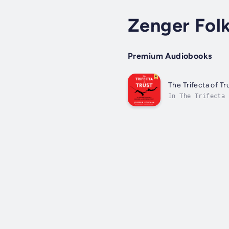
Zenger Fol
Premium Audiobooks
The Trifecta of Tr
In The Trifecta 
make the irrefut