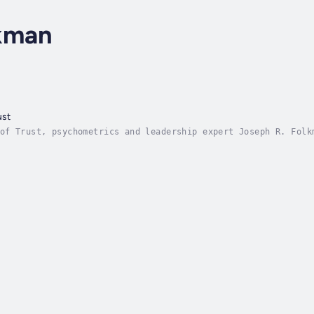
kman
ust
of Trust, psychometrics and leadership expert Joseph R. Folk
able case for the value of trust in leadership. His research