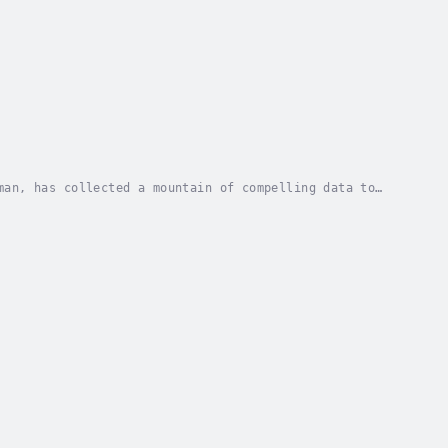
man, has collected a mountain of compelling data to
 shows that there are three core behaviors that...