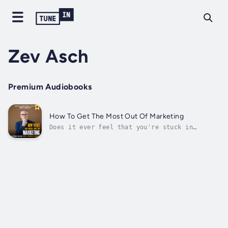
Zev Asch
Premium Audiobooks
How To Get The Most Out Of Marketing
Does it ever feel that you're stuck in
traffic with a business that isn't growing
while you watch marketing drain your bank
account?Does it feel you might be missing
critical marketing steps that can help your
business grow?In his latest book, Zev...