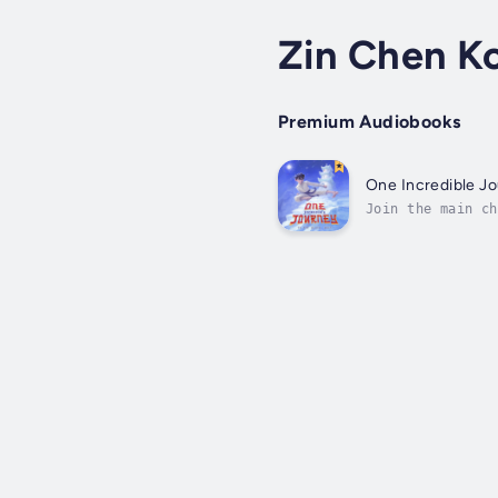
Zin Chen K
Premium Audiobooks
One Incredible J
Join the main ch
tale of friendsh