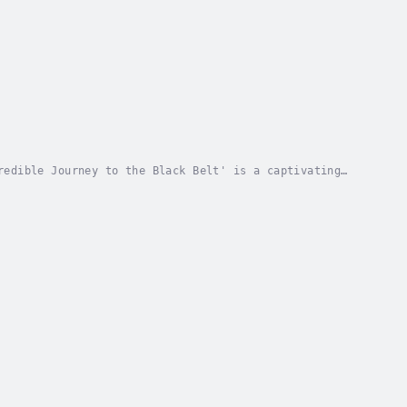
redible Journey to the Black Belt' is a captivating
 the distant Academy of Martial Arts, he...