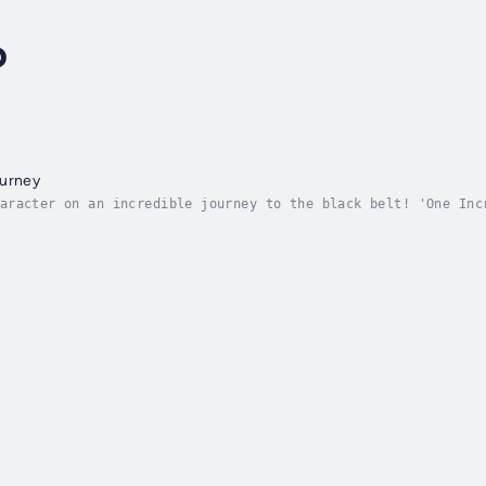
o
ourney
aracter on an incredible journey to the black belt! 'One Inc
ip, courage, and self-improvement. When the boy sets off for