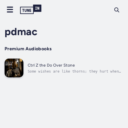
pdmac
Premium Audiobooks
Ctrl Z the Do Over Stone
Some wishes are like thorns; they hurt when
they come true. Mark has just lost his job.
With the help of the Do Over Stone, he sets
out to punish those responsible. He quickly
learns the Do Over Stone can help him beyond
his wildest imaginations. Too...