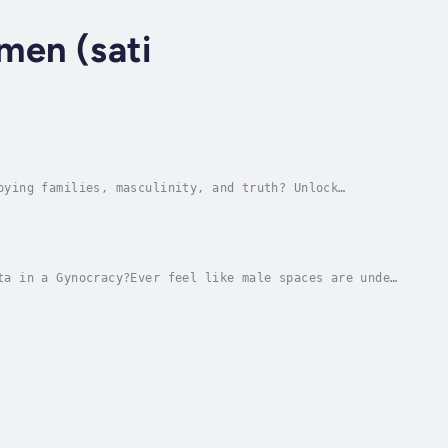
 men (sati
oying families, masculinity, and truth? Unlock
or being strong while rewarding women for...
ta in a Gynocracy?Ever feel like male spaces are under
ing brotherhood in a world that calls...