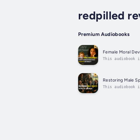
redpilled re
Premium Audiobooks
Female Moral De
This audiobook i
nature’s bluepri
Restoring Male S
This audiobook i
siege while fema