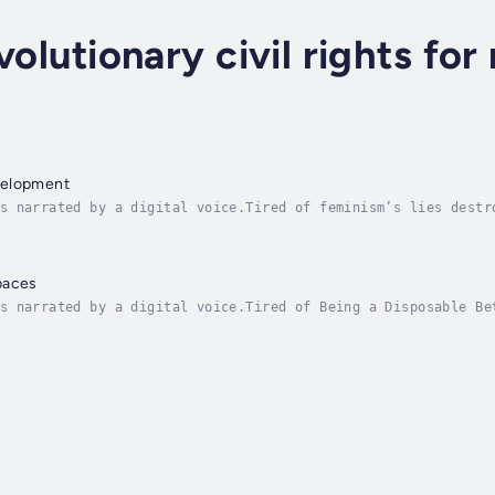
volutionary civil rights for
velopment
s narrated by a digital voice.Tired of feminism’s lies destr
nt for spiritual strength.Do you feel society punishes men f
paces
s narrated by a digital voice.Tired of Being a Disposable Be
le infidelity gets a free pass?Sick of being shamed for want