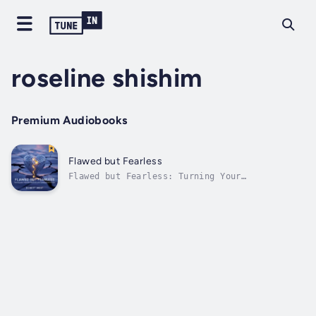
roseline shishim
Premium Audiobooks
Flawed but Fearless
Flawed but Fearless: Turning Your
Imperfections into Your Greatest Advantage By
Robert WestWhat if your deepest flaws—your
disabilities, struggles, or quirks—weren’t
barriers but the key to a fearless,
fulfilling life? In Flawed but Fearless,...