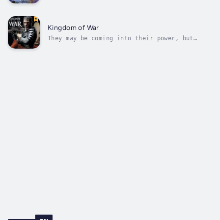
he must return.Seventeen-year-old Jude would
do anything to save Camille. But when he
springs his daring escape plan, it backfires,
and he’s the only one who makes it out. Now
Kingdom of War
his last hope of rescuing her...
They may be coming into their power, but
victory could bring them to ultimate
darkness.Athens, 2018. Hunter has vowed to
protect the witch lines with his life. As the
leader of the prophesied trinity, it’s up to
him to restore an ancient weapon of...