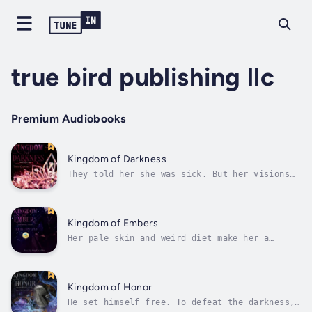
true bird publishing llc
Premium Audiobooks
Kingdom of Darkness
They told her she was sick. But her visions
are much more than mental illness…Seventeen-
year-old Camille worries her mind will never
be normal. Diagnosed schizophrenic, she hopes
a month-long teen treatment program at an
Kingdom of Embers
Icelandic camp could be the...
Her pale skin and weird diet make her a
target at school. If only they knew the truth
about her feeding habits…Seventeen-year-old
Alena Scott is tired of pretending to be
something she’s not. As an outlawed vampire-
Kingdom of Honor
witch hybrid, she’s forced to abide...
He set himself free. To defeat the darkness,