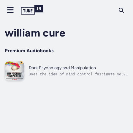
william cure
Premium Audiobooks
Dark Psychology and Manipulation
Does the idea of mind control fascinate you?
Could understanding body language help you in
your career or wider life?If you want to know
yourself more deeply, and if you're going to
deepen your emotional intelligence to live a
happy life and fulfilled,...