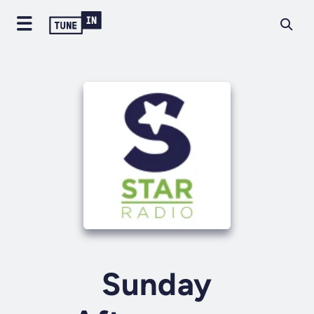
Sunday