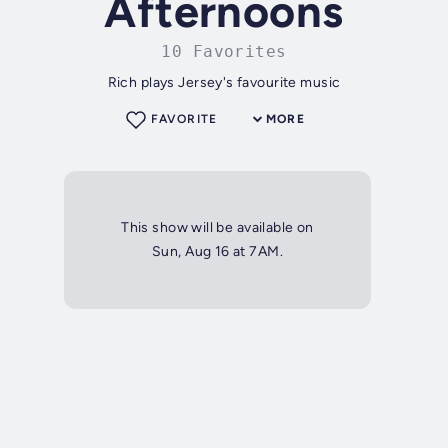
Afternoons
10 Favorites
Rich plays Jersey's favourite music
FAVORITE
MORE
This show will be available on
Sun, Aug 16 at 7AM.