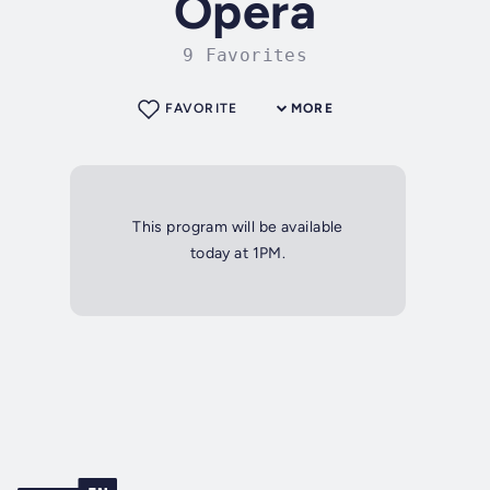
Opera
9 Favorites
FAVORITE
MORE
This program will be available
today at 1PM.