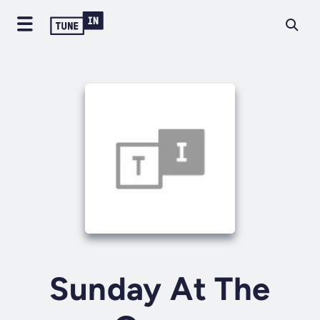
Sunday At The