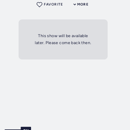
FAVORITE
MORE
This show will be available
later. Please come back then.