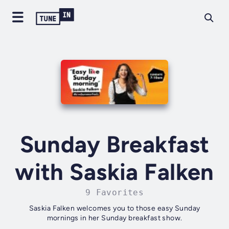
Sunday Breakfast
with Saskia Falken
9 Favorites
Saskia Falken welcomes you to those easy Sunday
mornings in her Sunday breakfast show.