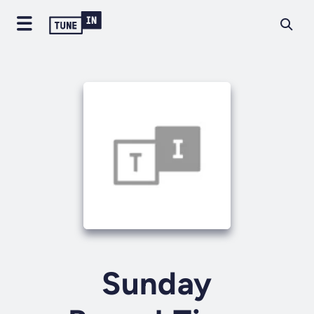
Sunday