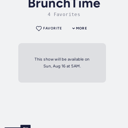
BrunchTime
4 Favorites
FAVORITE
MORE
This show will be available on
Sun, Aug 16 at 5AM.