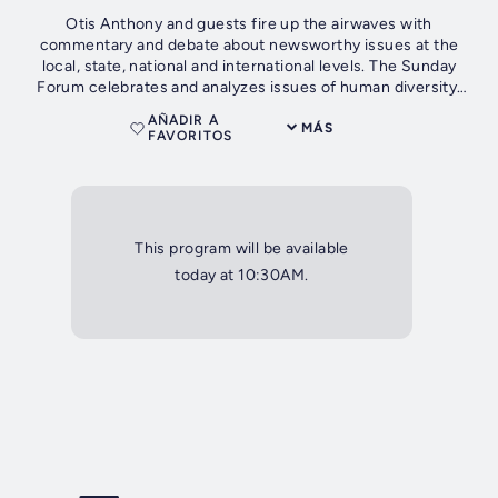
Otis Anthony and guests fire up the airwaves with
commentary and debate about newsworthy issues at the
local, state, national and international levels. The Sunday
Forum celebrates and analyzes issues of human diversity,
public policy, economic...
AÑADIR A
MÁS
FAVORITOS
This program will be available
today at 10:30AM.