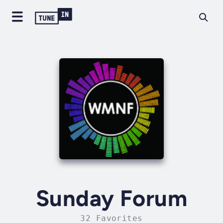
Sunday Forum
32 Favorites