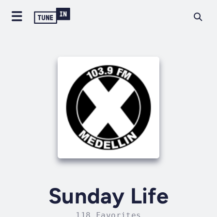
Sunday Life
118 Favorites