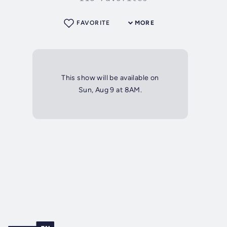
FAVORITE
MORE
This show will be available on
Sun, Aug 9 at 8AM.