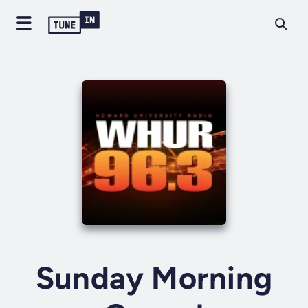
Sunday Morning