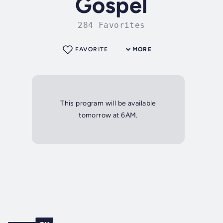
Gospel
284 Favorites
FAVORITE
MORE
This program will be available
tomorrow at 6AM.