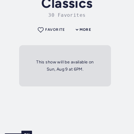
Classics
30 Favorites
FAVORITE
MORE
This show will be available on
Sun, Aug 9 at 6PM.