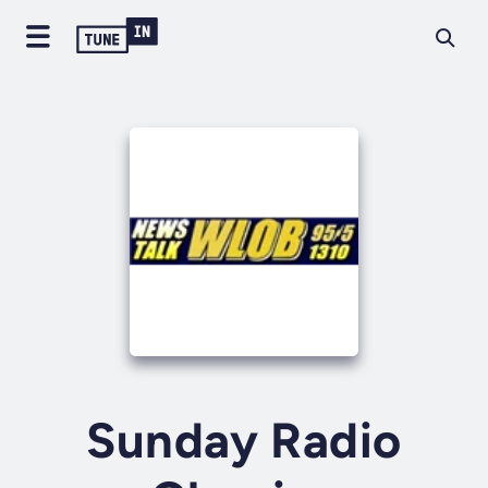
Sunday Radio