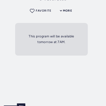
FAVORITE
MORE
This program will be available
tomorrow at 7AM.