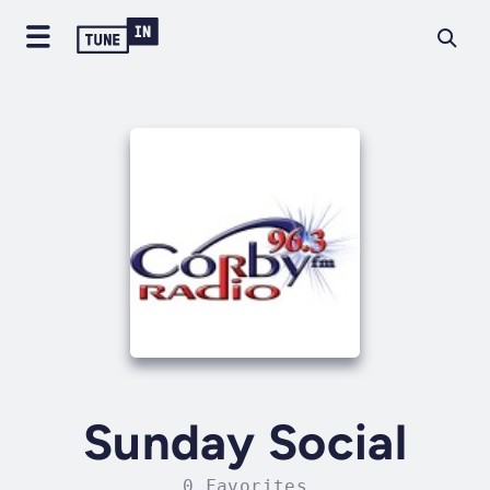
Sunday Social
0 Favorites