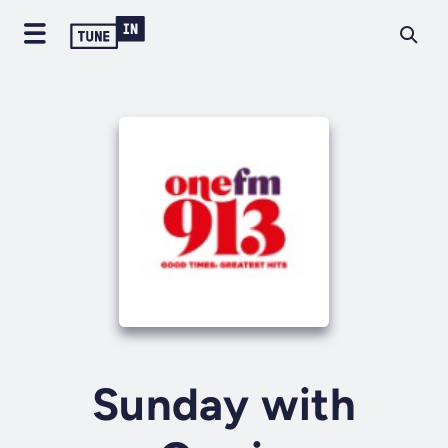
Sunday with