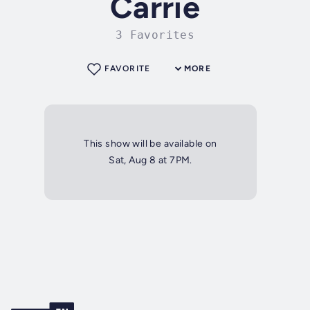
Carrie
3 Favorites
FAVORITE
MORE
This show will be available on
Sat, Aug 8 at 7PM.