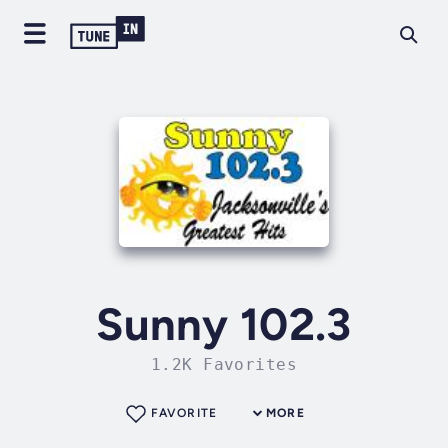
Sunny 102.3
1.2K Favorites
FAVORITE
MORE