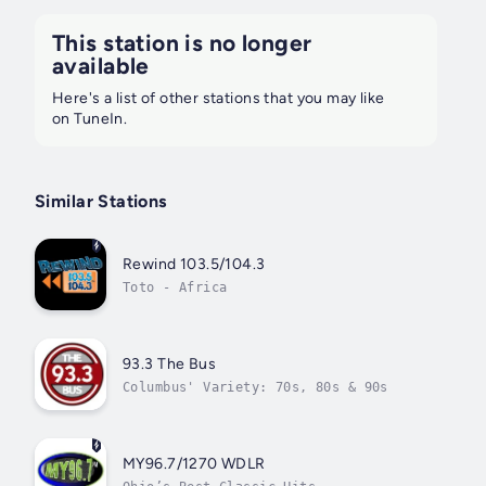
This station is no longer
available
Here's a list of other stations that you may like
on TuneIn.
Similar Stations
Rewind 103.5/104.3
Toto - Africa
93.3 The Bus
Columbus' Variety: 70s, 80s & 90s
MY96.7/1270 WDLR