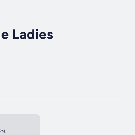
e Ladies
2PM.