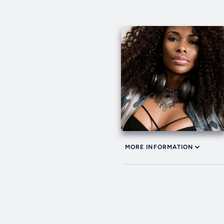
MORE INFORMATION