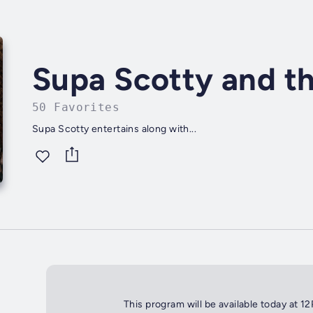
Supa Scotty and th
50 Favorites
Supa Scotty entertains along with...
This program will be available today at 1