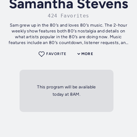
Samantha Stevens
424 Favorites
Sam grew up in the 80′s and loves 80′s music. The 2-hour
weekly show features both 80′s nostalgia and details on
what artists popular in the 80′s are doing now. Music
features include an 80′s countdown, listener requests, and
more!
FAVORITE
MORE
This program will be available
today at 8AM.