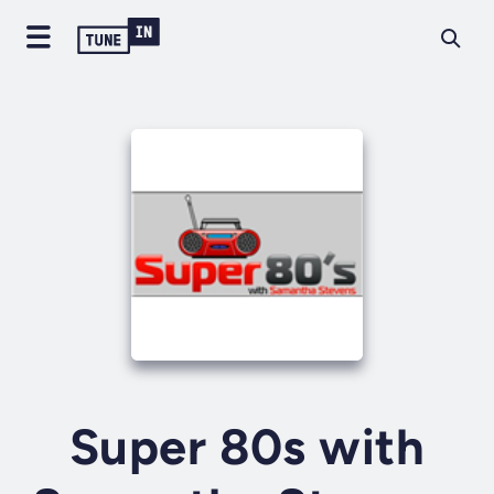
Super 80s with