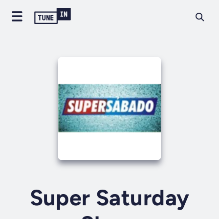
Super Saturday