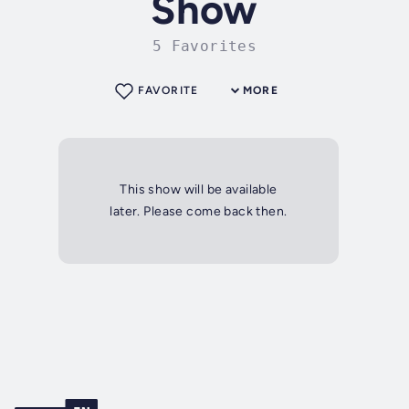
Show
5 Favorites
FAVORITE
MORE
This show will be available
later. Please come back then.