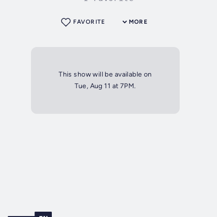
FAVORITE
MORE
This show will be available on
Tue, Aug 11 at 7PM.