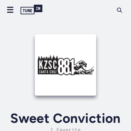
Sweet Conviction
1 Favorite