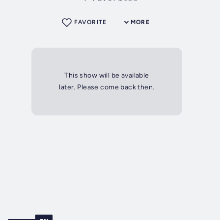
FAVORITE
MORE
This show will be available
later. Please come back then.