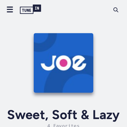
Sweet, Soft & Lazy
4 Favorites