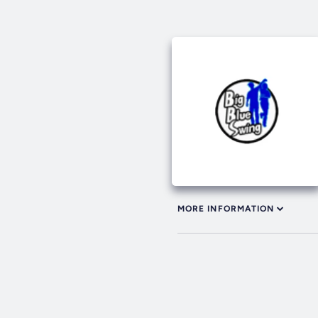
MORE INFORMATION