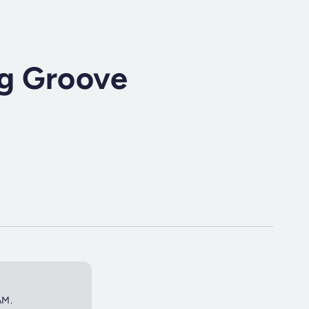
ng Groove
AM.