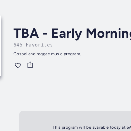
TBA - Early Morni
645 Favorites
Gospel and reggae music program.
This program will be available today at 6