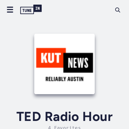
TED Radio Hour
4 Favorites