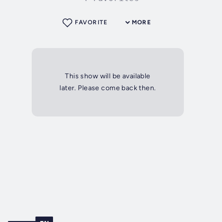
FAVORITE
MORE
This show will be available
later. Please come back then.