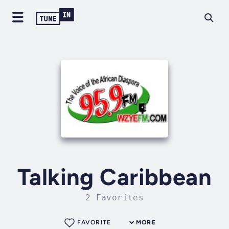
Talking Caribbean
2 Favorites
FAVORITE
MORE