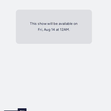
This show will be available on
Fri, Aug 14 at 12AM.