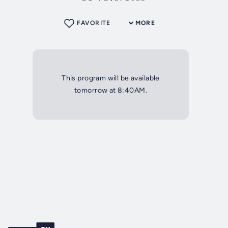
FAVORITE
MORE
This program will be available
tomorrow at 8:40AM.