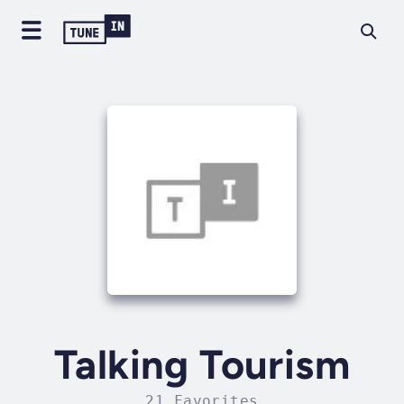
Talking Tourism
21 Favorites