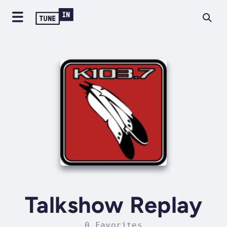
Talkshow Replay
0 Favorites