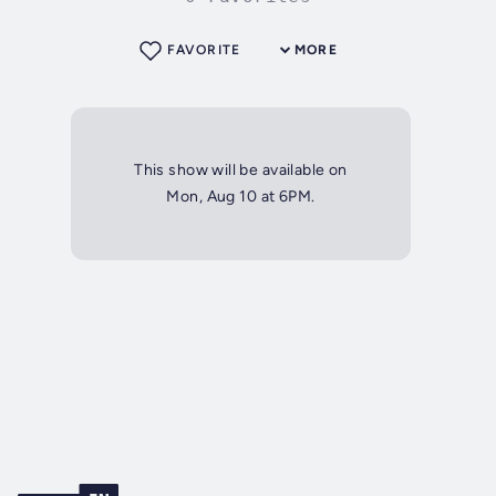
FAVORITE
MORE
This show will be available on
Mon, Aug 10 at 6PM.