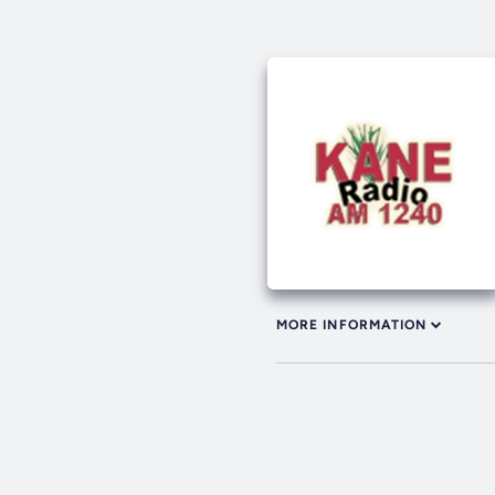
MORE INFORMATION