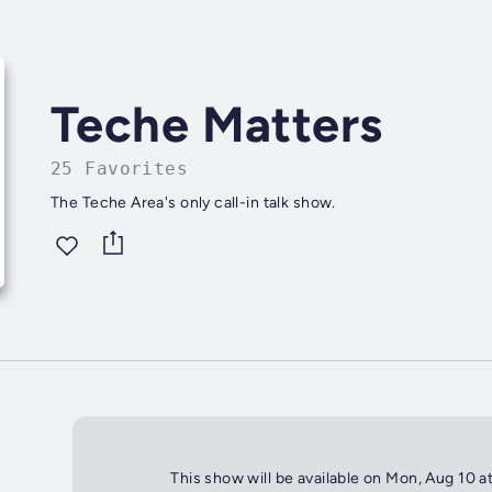
Teche Matters
25 Favorites
The Teche Area's only call-in talk show.
This show will be available on Mon, Aug 10 a